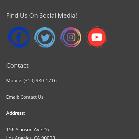
Find Us On Social Media!
Contact
Mobile:
(310) 980-1716
Email:
Contact Us
Address:
156 Slauson Ave #6
Los Angeles, CA 90003