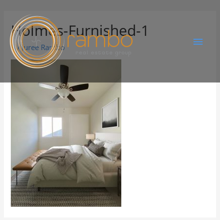
Holmes-Furnished-1
By
Juree Rambo