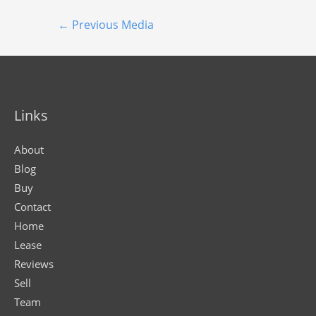
←
Previous Media
Links
About
Blog
Buy
Contact
Home
Lease
Reviews
Sell
Team