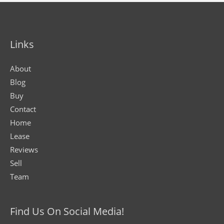
Links
About
Blog
Buy
Contact
Home
Lease
Reviews
Sell
Team
Find Us On Social Media!