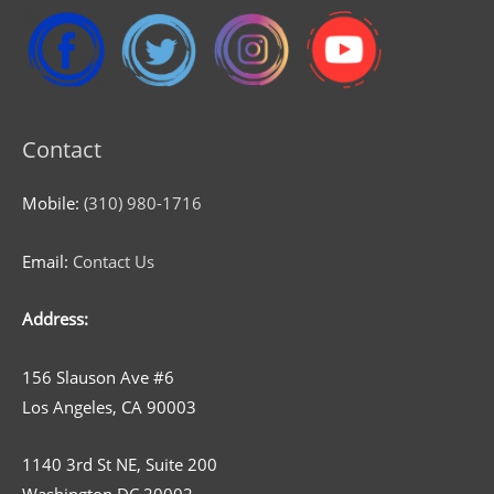
Contact
Mobile:
(310) 980-1716
Email:
Contact Us
Address:
156 Slauson Ave #6
Los Angeles, CA 90003
1140 3rd St NE, Suite 200