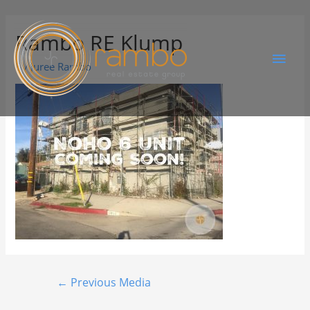
Rambo RE Klump
By
Juree Rambo
←
Previous Media