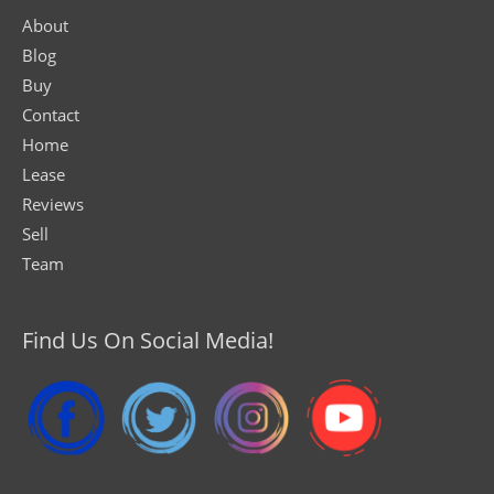
About
Blog
Buy
Contact
Home
Lease
Reviews
Sell
Team
Find Us On Social Media!