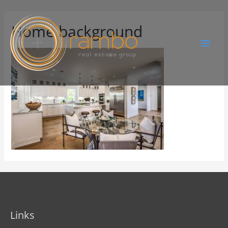
Home background
Links