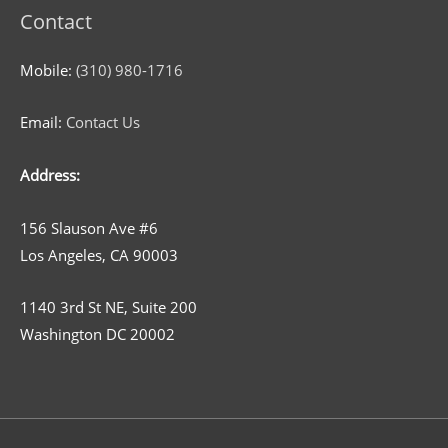
Contact
Mobile:
(310) 980-1716
Email:
Contact Us
Address:
156 Slauson Ave #6
Los Angeles, CA 90003
1140 3rd St NE, Suite 200
Washington DC 20002