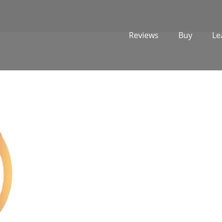
Reviews
Buy
Le