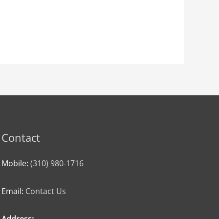
Contact
Mobile:
(310) 980-1716
Email:
Contact Us
Address: