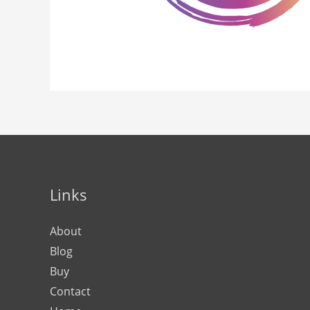
Links
About
Blog
Buy
Contact