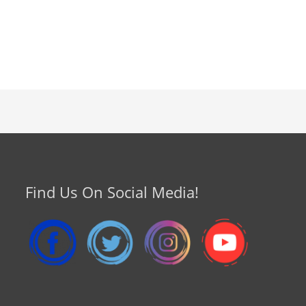
Find Us On Social Media!