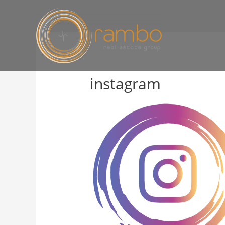
instagram