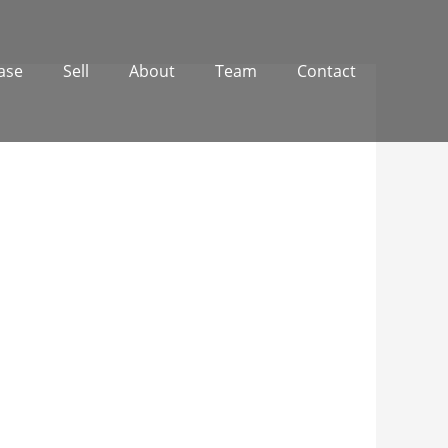
ase
Sell
About
Team
Contact