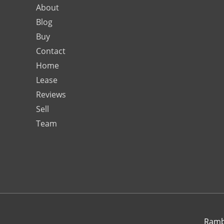
About
Blog
Buy
Contact
Home
Lease
Reviews
Sell
Team
Rambo