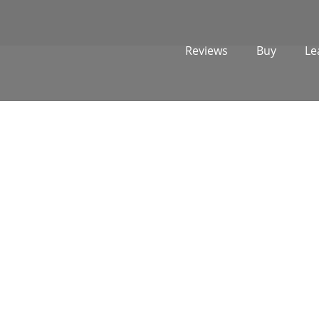
Reviews
Buy
Le