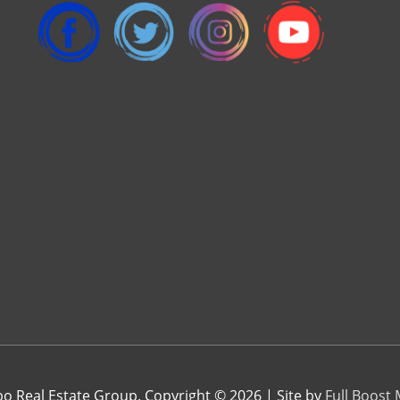
 Real Estate Group. Copyright © 2026 | Site by
Full Boost