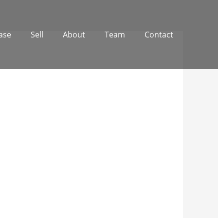
ase
Sell
About
Team
Contact