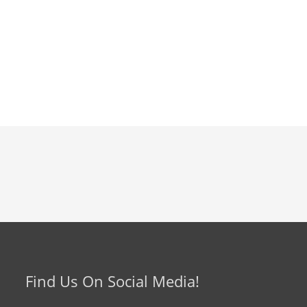
Find Us On Social Media!