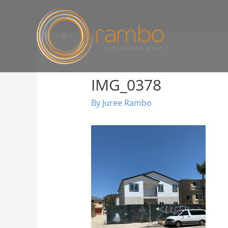
IMG_0378
By
Juree Rambo