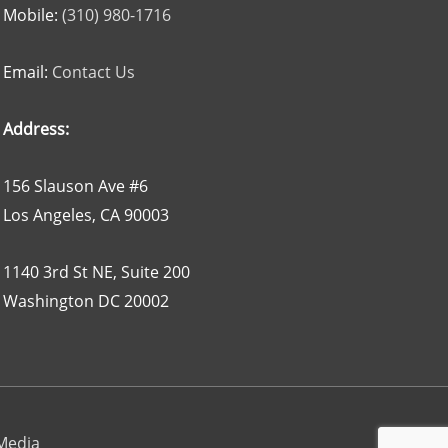
Mobile:
(310) 980-1716
Email:
Contact Us
Address:
156 Slauson Ave #6
Los Angeles, CA 90003
1140 3rd St NE, Suite 200
Washington DC 20002
 Media