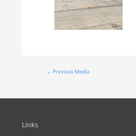
←
Previous Media
Links