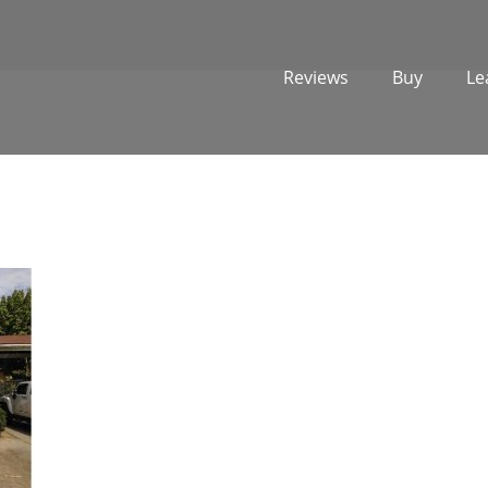
Reviews
Buy
Le