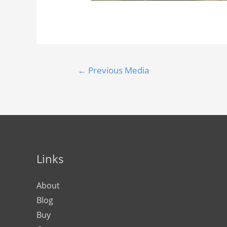
←
Previous Media
Links
About
Blog
Buy