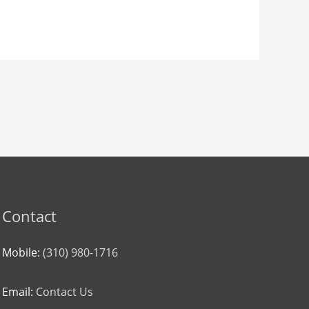
Contact
Mobile:
(310) 980-1716
Email:
Contact Us