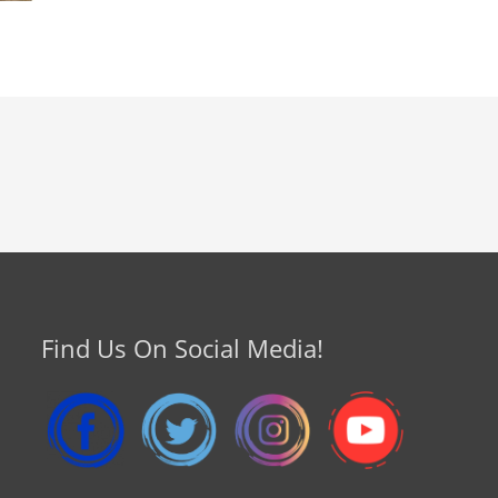
Find Us On Social Media!