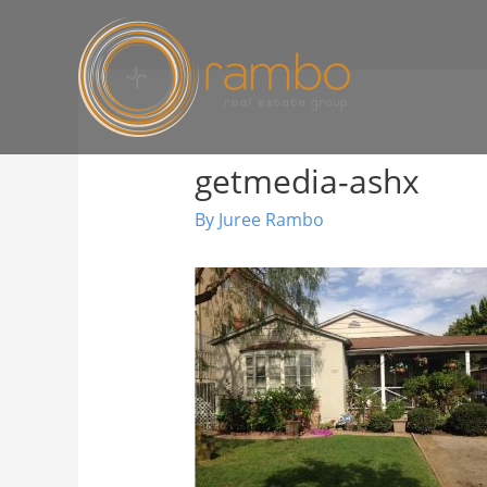
getmedia-ashx
By
Juree Rambo