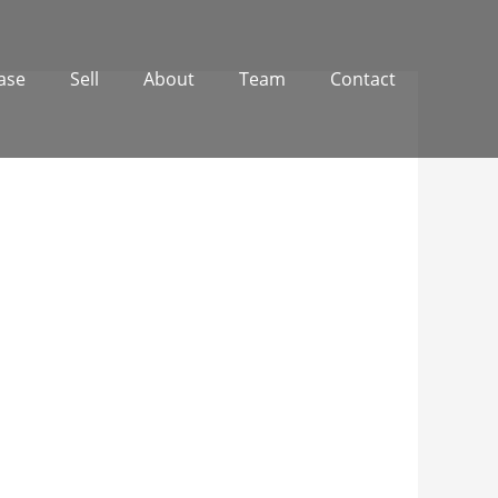
ase
Sell
About
Team
Contact