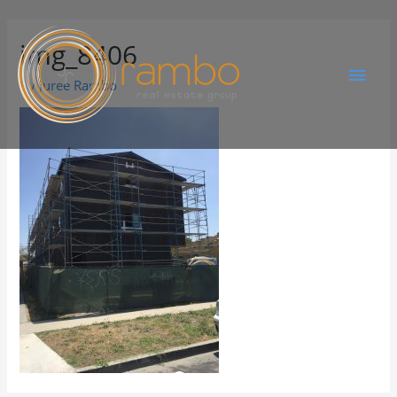
img_8406
By
Juree Rambo