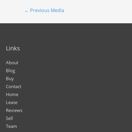
←
Previous Media
Links
About
Blog
Buy
Contact
Home
Lease
Reviews
Sell
Team