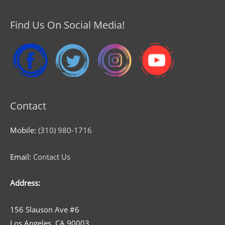
Find Us On Social Media!
Contact
Mobile:
(310) 980-1716
Email:
Contact Us
Address:
156 Slauson Ave #6
Los Angeles, CA 90003