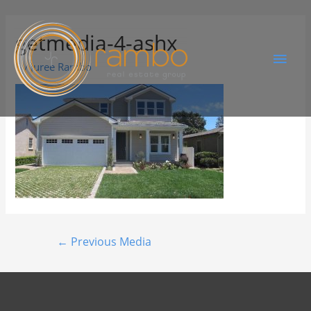
getmedia-4-ashx
By
Juree Rambo
←
Previous Media