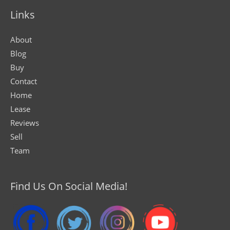
Links
About
Blog
Buy
Contact
Home
Lease
Reviews
Sell
Team
Find Us On Social Media!