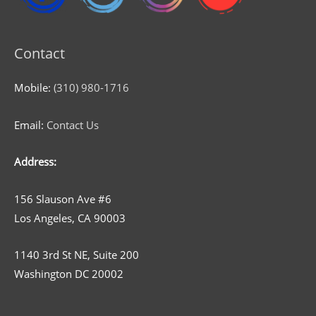
Contact
Mobile:
(310) 980-1716
Email:
Contact Us
Address:
156 Slauson Ave #6
Los Angeles, CA 90003
1140 3rd St NE, Suite 200
Washington DC 20002